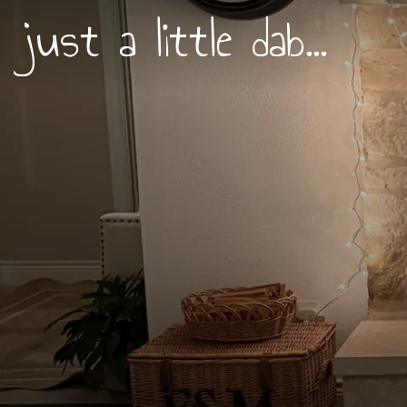
just a little dab...