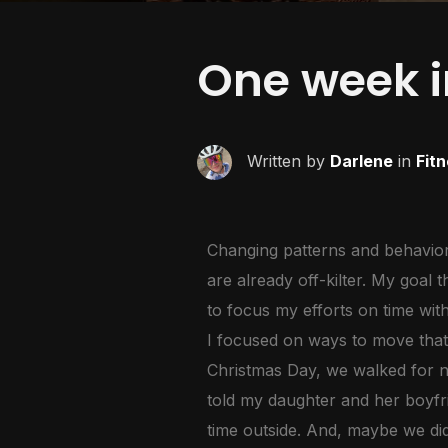
One week i
Written by
Darlene
in
Fit
Changing patterns and behaviors
are already off-kilter. My goal 
to focus my efforts on time wit
I focused on ways to move that 
Christmas Day, we walked for ne
told my daughter and her boyfr
time outside. And, maybe we did