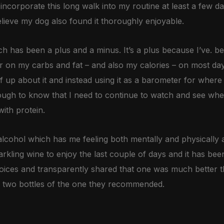
o incorporate this long walk into my routine at least a few 
lieve my dog also found it thoroughly enjoyable.
ch has been a plus and a minus. It’s a plus because I’ve. be
er on my carbs and fat – and also my calories – on most da
f up about it and instead using it as a barometer for where 
enough to know that I need to continue to watch and see wh
ith protein.
lcohol which has me feeling both mentally and physically 
rkling wine to enjoy the last couple of days and it has bee
oices and transparently shared that one was much better th
 two bottles of the one they recommended.