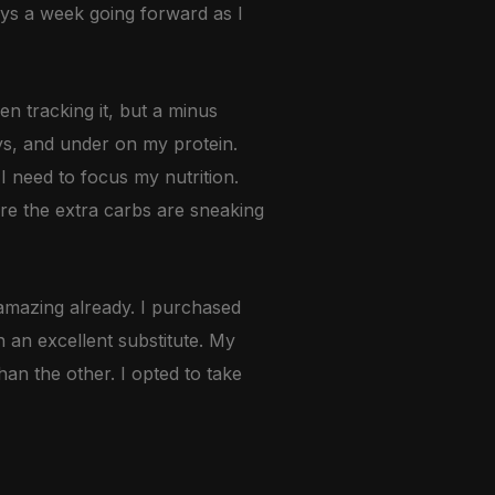
days a week going forward as I
en tracking it, but a minus
ys, and under on my protein.
I need to focus my nutrition.
ere the extra carbs are sneaking
amazing already. I purchased
n an excellent substitute. My
an the other. I opted to take