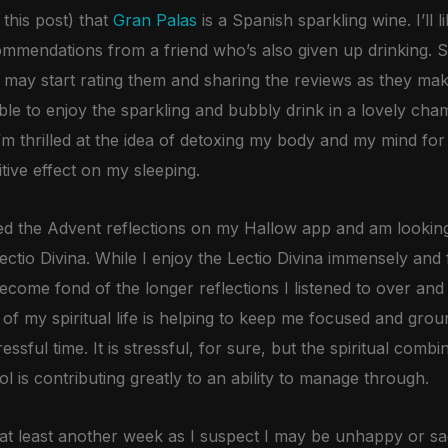
 this post) that
Gran Palas
is a Spanish sparkling wine. I’ll l
commendations from a friend who’s also given up drinking. 
I may start rating them and sharing the reviews as they ma
le to enjoy the sparkling and bubbly drink in a lovely cha
 I’m thrilled at the idea of detoxing my body and my mind fo
itive effect on my sleeping.
joyed the Advent reflections on my Hallow app and am lookin
ctio Divina. While I enjoy the Lectio Divina immensely and 
ecome fond of the longer reflections I listened to over and 
f my spiritual life is helping to keep me focused and ground
ssful time. It is stressful, for sure, but the spiritual combi
 is contributing greatly to an ability to manage through.
r at least another week as I suspect I may be unhappy or s