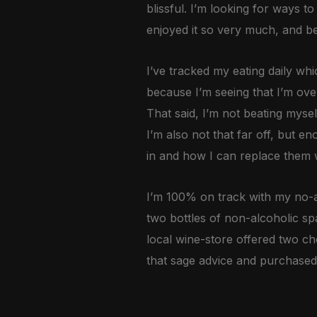
blissful. I’m looking for ways t
enjoyed it so very much, and be
I’ve tracked my eating daily whi
because I’m seeing that I’m ov
That said, I’m not beating mysel
I’m also not that far off, but 
in and how I can replace them w
I’m 100% on track with my no-a
two bottles of non-alcoholic spa
local wine-store offered two ch
that sage advice and purchased