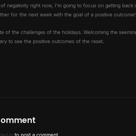
 of negativity right now, I’m going to focus on getting back 
ther for the next week with the goal of a positive outcome!
spite of the challenges of the holidays. Welcoming the seem
y to see the positive outcomes of the reset.
 Comment
ged in
to post a comment.