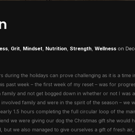
n
ness
,
Grit
,
Mindset
,
Nutrition
,
Strength
,
Wellness
on
Dec
 during the holidays can prove challenging as it is a time 
this past week – the first week of my reset – was for progre
h family and not get bogged down in whether or not I was a
involved family and were in the spirit of the season – we w
arly 1.5 hours completing the full circular loop of the mai
iend we were giving our dog the Christmas gift she would 
, but we also managed to give ourselves a gift of fresh ai