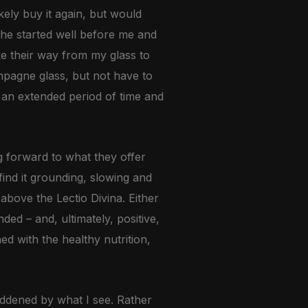
ikely buy it again, but would
She started well before me and
ke their way from my glass to
mpagne glass, but not have to
r an extended period of time and
g forward to what they offer
find it grounding, slowing and
above the Lectio Divina. Either
ed – and, ultimately, positive,
ned with the healthy nutrition,
addened by what I see. Rather