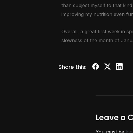
than subject myself to that kind
improving my nutrition even fur
Overall, a great first week in 
slowness of the month of Januar
Share this:
Leave a
You must be
log