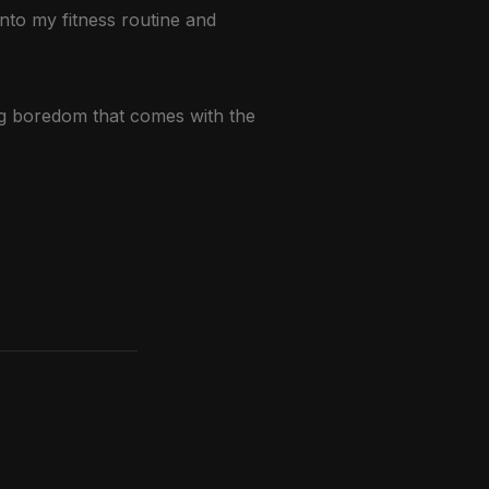
into my fitness routine and
ing boredom that comes with the