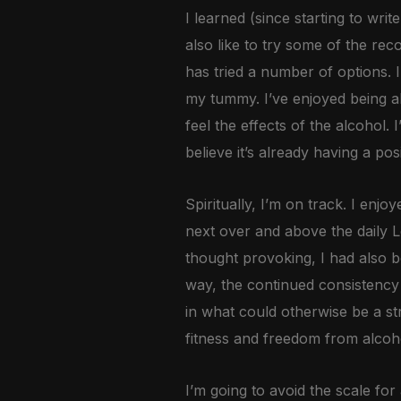
I learned (since starting to write
also like to try some of the re
has tried a number of options. 
my tummy. I’ve enjoyed being ab
feel the effects of the alcohol.
believe it’s already having a pos
Spiritually, I’m on track. I en
next over and above the daily Le
thought provoking, I had also b
way, the continued consistency o
in what could otherwise be a stre
fitness and freedom from alcohol
I’m going to avoid the scale fo