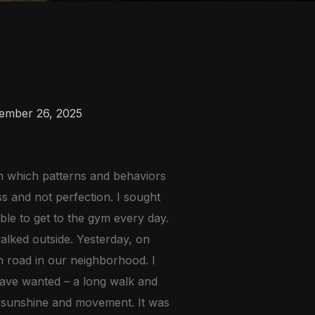
ember 26, 2025
in which patterns and behaviors
ss and not perfection. I sought
ble to get to the gym every day.
alked outside. Yesterday, on
n road in our neighborhood. I
have wanted – a long walk and
r, sunshine and movement. It was