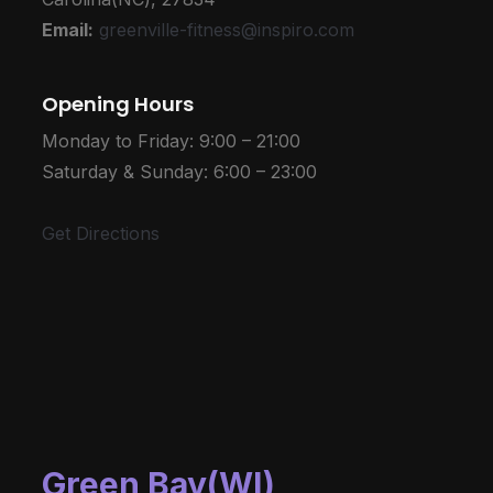
Email:
greenville-fitness@inspiro.com
Opening Hours
Monday to Friday: 9:00 – 21:00
Saturday & Sunday: 6:00 – 23:00
Get Directions
Green Bay(WI)