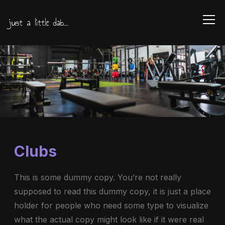
just a little dab...
Info
Clubs
This is some dummy copy. You’re not really
supposed to read this dummy copy, it is just a place
holder for people who need some type to visualize
what the actual copy might look like if it were real