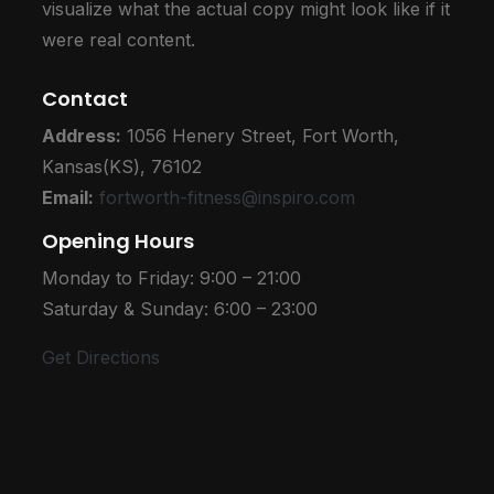
visualize what the actual copy might look like if it
were real content.
Contact
Address:
1056 Henery Street,
Fort Worth,
Kansas(KS), 76102
Email:
fortworth-fitness@inspiro.com
Opening Hours
Monday to Friday: 9:00 – 21:00
Saturday & Sunday: 6:00 – 23:00
Get Directions