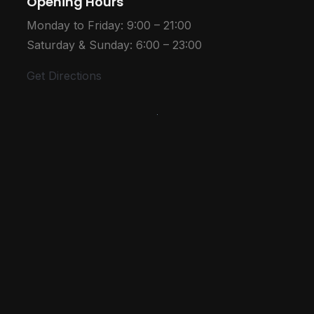
Opening Hours
Monday to Friday: 9:00 – 21:00
Saturday & Sunday: 6:00 – 23:00
Get Directions