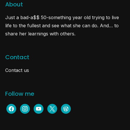
About
Just a bad-a$$ 50-something year old trying to live
life to the fullest and see what she can do. And… to
share her learnings with others.
Contact
Contact us
Follow me