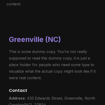
content.
Greenville (NC)
This is some dummy copy. You’re not really
supposed to read this dummy copy, it is just a
place holder for people who need some type to
visualize what the actual copy might look like if it
were real content.
Contact
Address:
433 Edwards Street, Greenville, North
Carolina(NC), 27834