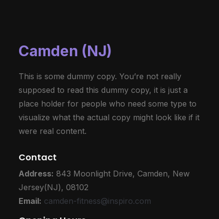
Camden (NJ)
This is some dummy copy. You’re not really
supposed to read this dummy copy, it is just a
place holder for people who need some type to
visualize what the actual copy might look like if it
were real content.
Contact
Address:
843 Moonlight Drive,
Camden, New
Jersey(NJ), 08102
Email:
camden-fitness@inspiro.com