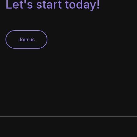
Let's start today!
Join us