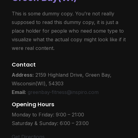
This is some dummy copy. You’re not really
supposed to read this dummy copy, it is just a
place holder for people who need some type to
visualize what the actual copy might look like if it
were real content.
Contact
Address:
2159 Highland Drive,
Green Bay,
Wisconsin(WI), 54303
Email:
greenbay-fitness@inspiro.com
Opening Hours
Monday to Friday: 9:00 – 21:00
Saturday & Sunday: 6:00 – 23:00
Get Directions