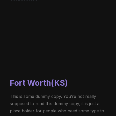
Fort Worth(KS)
This is some dummy copy. You’re not really
supposed to read this dummy copy, it is just a
place holder for people who need some type to